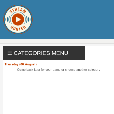
☰ CATEGORIES MENU
Thursday (06 August)
Come back later for your game or choose another category