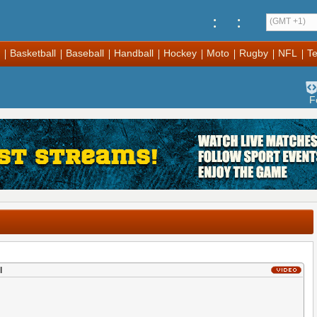
:
:
(GMT +1)
Basketball
Baseball
Handball
Hockey
Moto
Rugby
NFL
Te
F
l