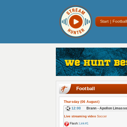
Start
Football
Football
Thursday (06 August)
12:00
Brann - Apollon Limasso
Live streaming video
Soccer
Flash:
Link#1