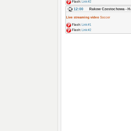
Flash:
Link#2
12:00
Rakow Czestochowa - 
Live streaming video
Soccer
Flash:
Link#1
Flash:
Link#2