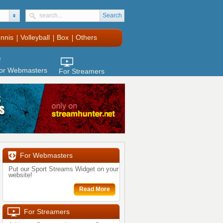
Search
nnis
Volleyball
Box
Others
clenbuterol
or Webmasters
For Streamers
For Webmasters
Put our Sport Streams Widget on your
website!
Read More
For Streamers