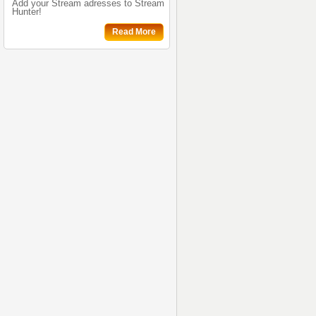
Add your Stream adresses to Stream
Hunter!
Read More